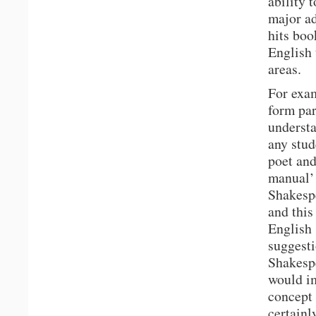
ability 
major ad
hits boo
English 
areas.
For exam
form par
understa
any stud
poet and
manual’ 
Shakesp
and this
English 
suggesti
Shakespe
would im
concept 
certainl