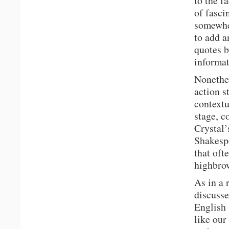
to the f
of fasci
somewher
to add a
quotes b
informat
Nonethel
action s
contextu
stage, c
Crystal’
Shakespe
that oft
highbro
As in a 
discusse
English 
like our