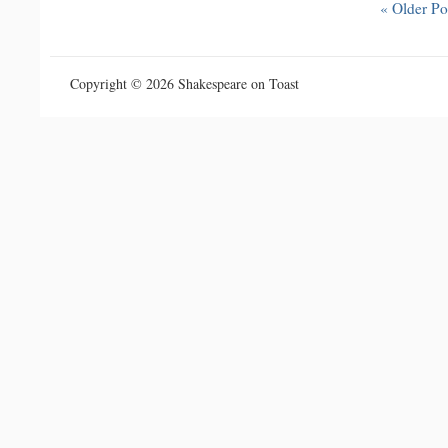
« Older Po
Copyright © 2026 Shakespeare on Toast