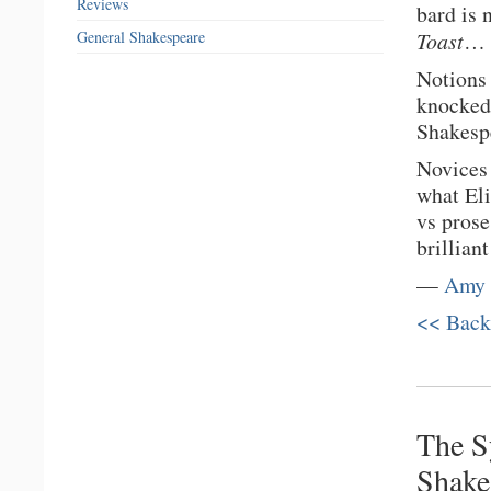
Reviews
bard is 
General Shakespeare
Toast
…
Notions 
knocked 
Shakespe
Novices 
what Eli
vs prose
brillian
—
Amy 
<< Back
The S
Shake