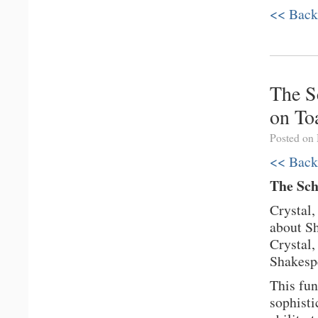
<< Back
The S
on To
Posted on
<< Back
The Sch
Crystal,
about Sh
Crystal,
Shakespe
This fun
sophisti