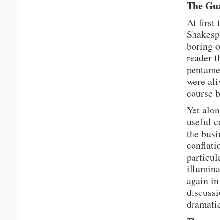
The Gua
At first
Shakespe
boring o
reader t
pentamet
were ali
course b
Yet alon
useful c
the busi
conflati
particul
illumina
again in
discussi
dramatic