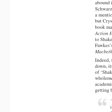
abound 
Schwarze
a mentio
but Cry
book ma
Action 
to Shake
Fawkes’s
Macbet
Indeed, 
down, it
of ‘Shak
wholemea
academic
getting 