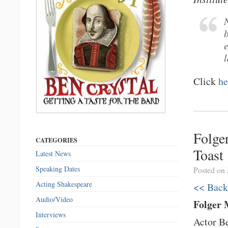
N
Click
he
Folge
CATEGORIES
Toast
Latest News
Speaking Dates
Posted on 
Acting Shakespeare
<< Back
Audio/Video
Folger 
Interviews
Actor Be