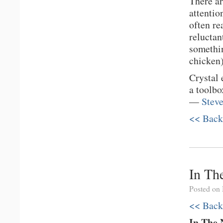
There ar
attentio
often re
reluctan
somethin
chicken)
Crystal 
a toolbo
—
Stev
<< Back
In Th
Posted on
<< Back
In The 