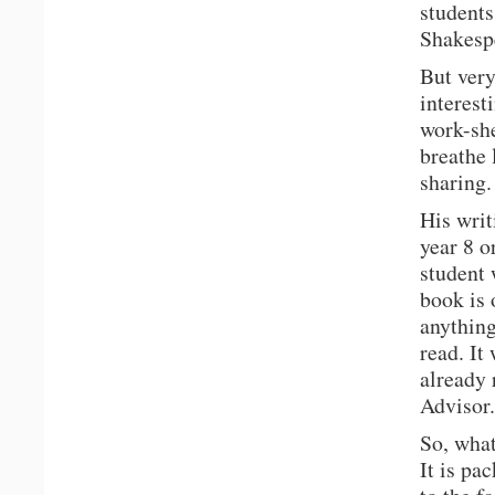
students
Shakespe
But very
interest
work-she
breathe 
sharing.
His writ
year 8 o
student 
book is 
anythin
read. It
already 
Advisor.
So, what
It is pa