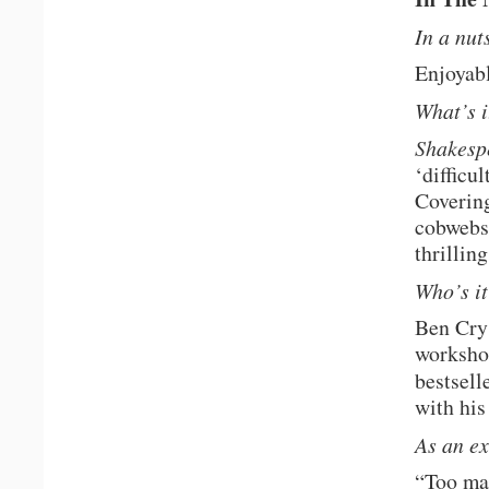
In a nu
Enjoyabl
What’s i
Shakesp
‘difficu
Covering
cobwebs 
thrillin
Who’s it
Ben Crys
worksho
bestsell
with his
As an e
“Too man