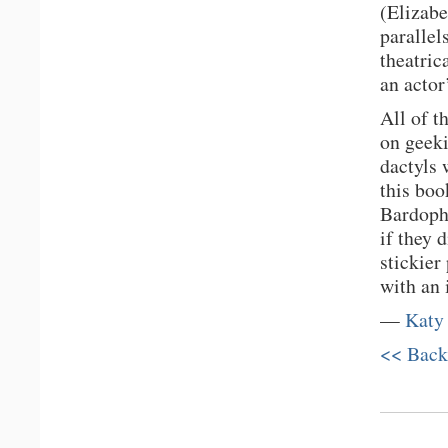
(Elizabe
parallel
theatric
an actor
All of t
on geeki
dactyls 
this boo
Bardopho
if they 
stickier
with an 
—
Katy
<< Back