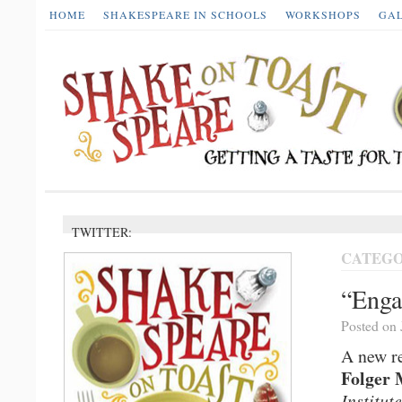
HOME
SHAKESPEARE IN SCHOOLS
WORKSHOPS
GA
TWITTER:
CATEGO
“Enga
Posted on 
A new re
Folger 
Institute