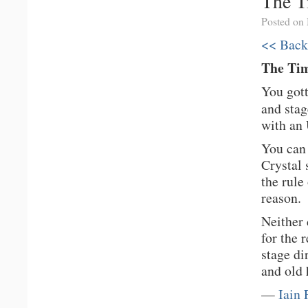
The T
Posted on
<< Back
The Ti
You gott
and stag
with an 
You can 
Crystal 
the rule
reason.
Neither 
for the 
stage di
and old 
—
Iain 