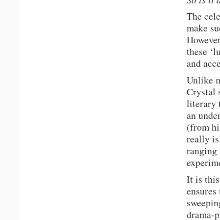
The cele
make suc
However,
these ‘l
and acce
Unlike m
Crystal
literary
an under
(from hi
really i
ranging 
experime
It is th
ensures
sweeping
drama-ph