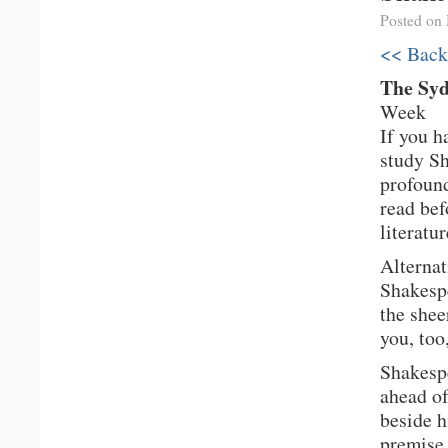
Posted on
<< Back
The Sy
Week
If you h
study Sh
profound
read bef
literatur
Alternat
Shakespe
the shee
you, too
Shakespe
ahead of
beside h
premise,