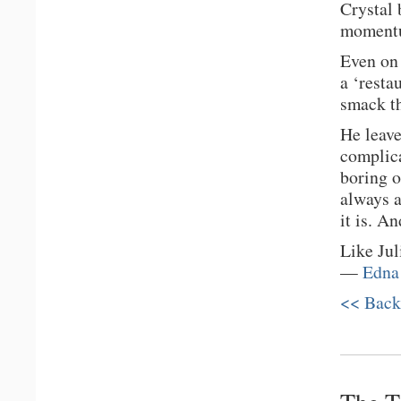
Crystal 
moment
Even on 
a ‘resta
smack th
He leave
complic
boring o
always a
it is. A
Like Jul
—
Edna
<< Back