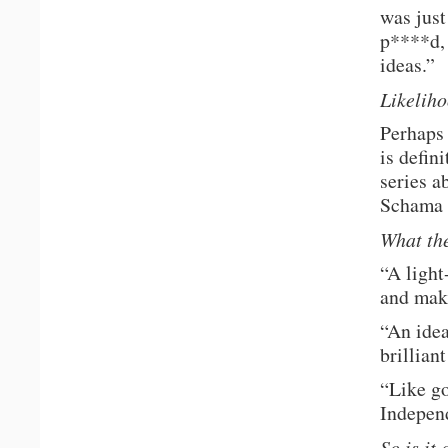
was just
p****d, 
ideas.”
Likelih
Perhaps 
is defin
series a
Schama o
What the
“A light
and make
“An idea
brillian
“Like go
Indepen
So is it