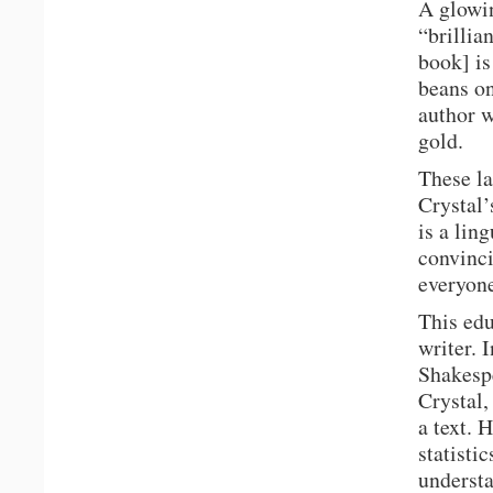
A glowi
“brillia
book] is
beans on
author w
gold.
These la
Crystal’
is a ling
convinci
everyone
This edu
writer. 
Shakespe
Crystal,
a text. 
statisti
understa