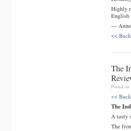
Highly r
English
— Anne-
<< Back
The I
Revi
Posted on
<< Back
The In
A tasty 
The fron