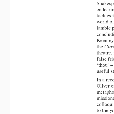
Shakespe
endearin
tackles 
world of
iambic p
concludi
Keen-eye
the
Glos
theatre,
false fr
‘thou’ –
useful st
In a rec
Oliver o
metaphor
missiona
colloqui
to the y