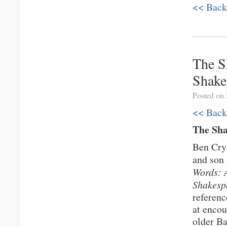
<< Back
The S
Shake
Posted on
<< Back
The Sh
Ben Crys
and son 
Words: 
Shakesp
referenc
at encou
older Ba