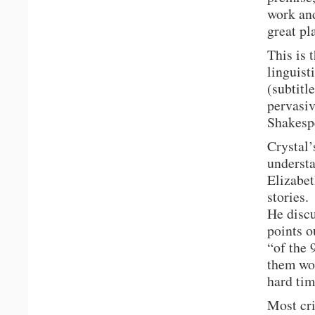
work and
great pl
This is 
linguist
(subtitl
pervasiv
Shakesp
Crystal’
understa
Elizabet
stories.
He discu
points o
“of the
them wo
hard tim
Most cri