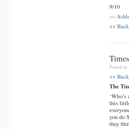
9/10
—
Ashl
<< Back
Times
Posted on
<< Back
The Tim
‘Who’s a
this lit
everyon
you do S
they thi