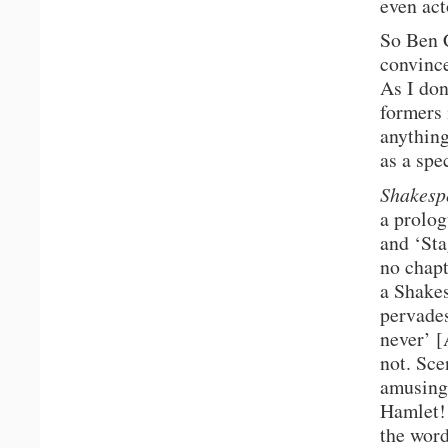
even act
So Ben C
convince
As I don
formers 
anything
as a spe
Shakesp
a prolog
and ‘Sta
no chapt
a Shakes
pervades
never’ [
not. Sce
amusing 
Hamlet!
the word