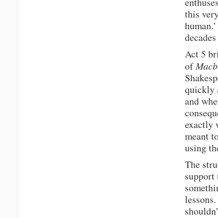
enthuses
this ver
human.’ 
decades 
Act 5 br
of
Macb
Shakespe
quickly 
and wher
conseque
exactly 
meant to
using th
The stru
support 
somethin
lessons.
shouldn’