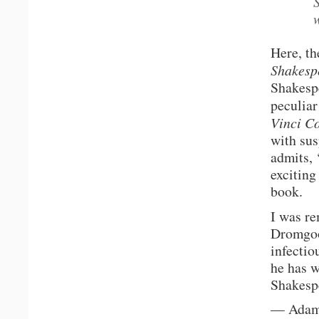
Here, th
Shakesp
Shakespe
peculiar
Vinci C
with sus
admits, 
exciting
book.
I was r
Dromgoo
infectio
he has w
Shakespe
— Adam 