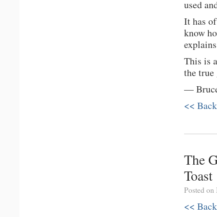
used and
It has o
know how
explains
This is 
the true
— Bruce
<< Back
The G
Toast
Posted on
<< Back