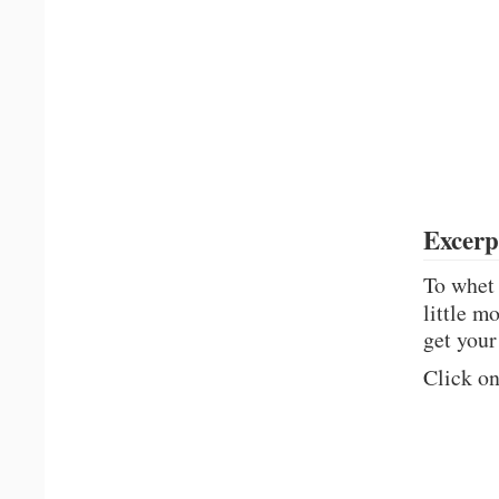
Excerp
To whet 
little m
get your
Click on