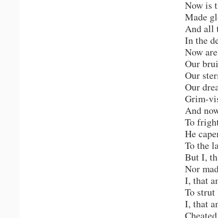
Now is t
Made gl
And all 
In the d
Now are
Our bru
Our ste
Our drea
Grim-vis
And now,
To frigh
He cape
To the l
But I, t
Nor mad
I, that 
To stru
I, that 
Cheated