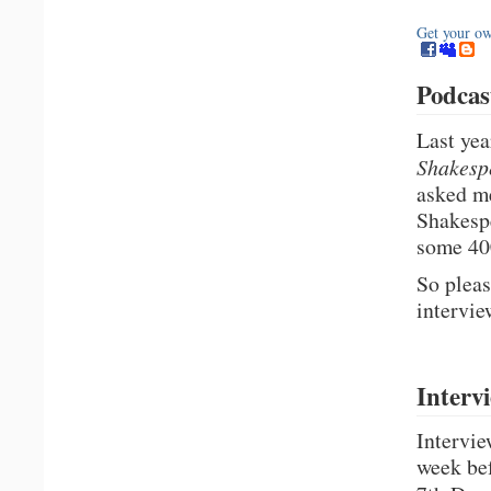
Get your o
Podcas
Last yea
Shakesp
asked me
Shakespe
some 40
So pleas
intervie
Interv
Intervie
week bef