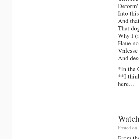
Deform’d
Into thi
And that
That dog
Why I (i
Haue no 
Vnlesse
And des
*In the 
**I thin
here…
Watch
Posted on 
From the