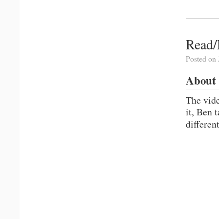
Read/
Posted on 
About 
The vid
it, Ben 
differen