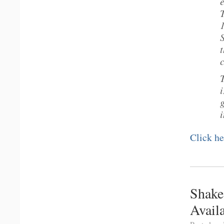
T
i
Click he
Shake
Avail