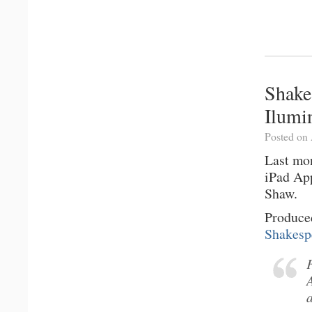
Shake
Ilumi
Posted on 
Last mo
iPad App
Shaw.
Produce
Shakesp
a