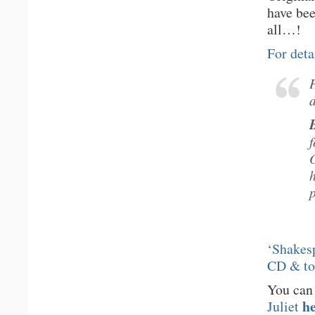
have be
all…!
For deta
‘Shakesp
CD & t
You can
h
Juliet