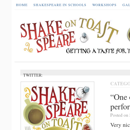
HOME
SHAKESPEARE IN SCHOOLS
WORKSHOPS
GA
TWITTER:
CATEGO
“One 
perfo
Posted on 
Very nic