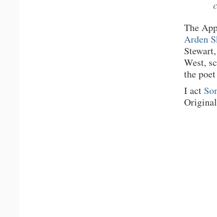
The App
Arden S
Stewart,
West, s
the poet
I act
Son
Original