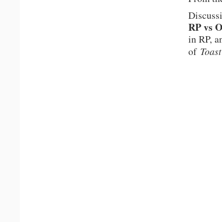
Discuss
RP vs 
in RP, a
of
Toast