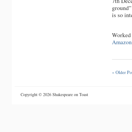
7th Dec
ground” 
is so in
Worked u
Amazon
« Older Po
Copyright © 2026 Shakespeare on Toast