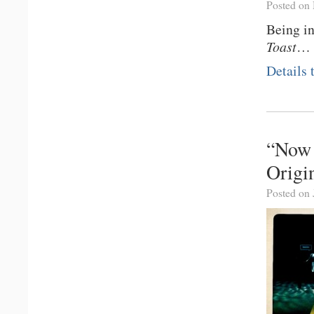
Posted on
Being i
Toast
…
Details
“Now 
Origi
Posted on 