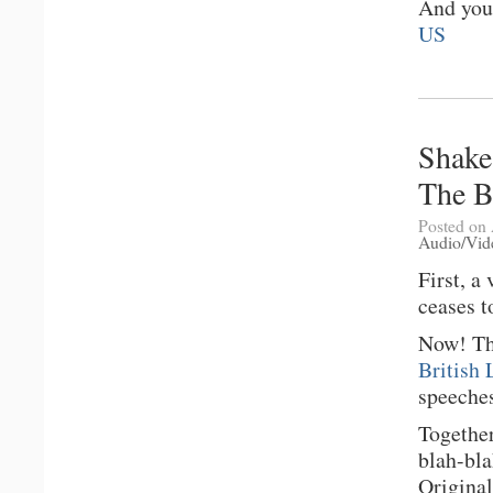
And you
US
Shake
The B
Posted on 
Audio/Vid
First, a
ceases t
Now! Thi
British 
speeches
Together
blah-bl
Original