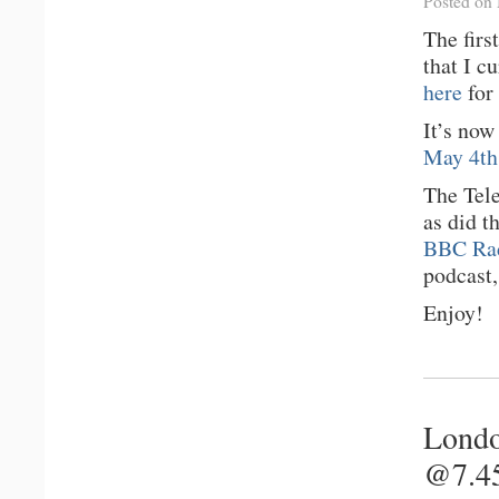
Posted on
The firs
that I c
here
for 
It’s no
May 4th,
The Tel
as did t
BBC Rad
podcast,
Enjoy!
Londo
@7.4