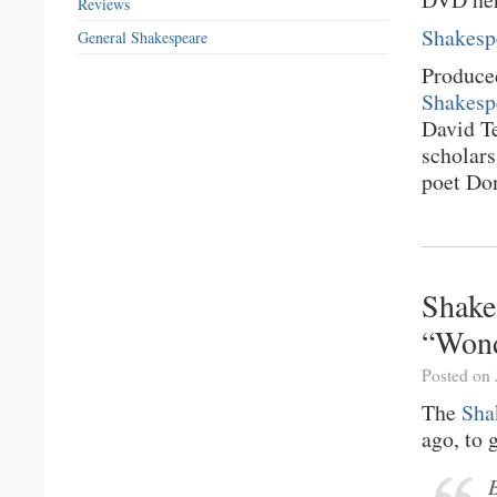
Reviews
Shakesp
General Shakespeare
Produce
Shakesp
David T
scholar
poet Do
Shake
“Wond
Posted on 
The
Sha
ago, to 