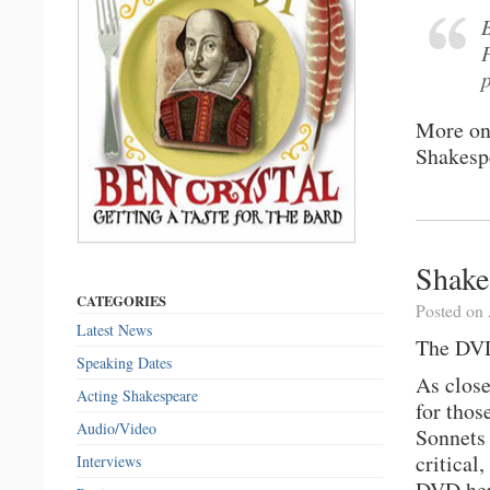
More o
Shakesp
Shake
CATEGORIES
Posted on 
Latest News
The DVD
Speaking Dates
As close
Acting Shakespeare
for thos
Audio/Video
Sonnets 
critical
Interviews
DVD her