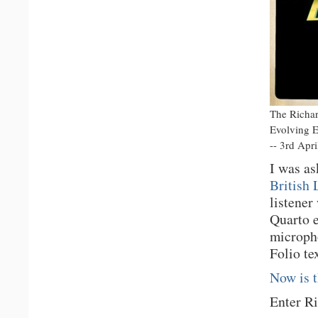
The Richard
Evolving E
-- 3rd Apr
I was as
British 
listener
Quarto e
micropho
Folio te
Now is 
Enter Ri