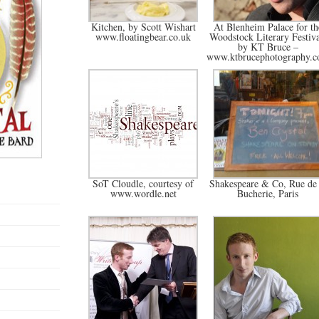
Kitchen, by Scott Wishart
At Blenheim Palace for th
www.floatingbear.co.uk
Woodstock Literary Festiva
by KT Bruce –
www.ktbrucephotography.
SoT Cloudle, courtesy of
Shakespeare & Co, Rue de 
www.wordle.net
Bucherie, Paris