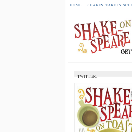
HOME
SHAKESPEARE IN SCH
TWITTER: