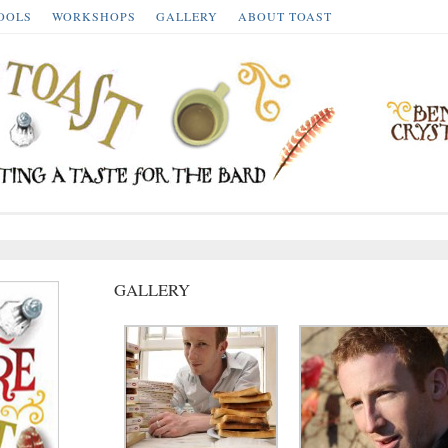
OOLS
WORKSHOPS
GALLERY
ABOUT TOAST
GALLERY