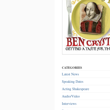
CATEGORIES
Latest News
Speaking Dates
Acting Shakespeare
Audio/Video
Interviews