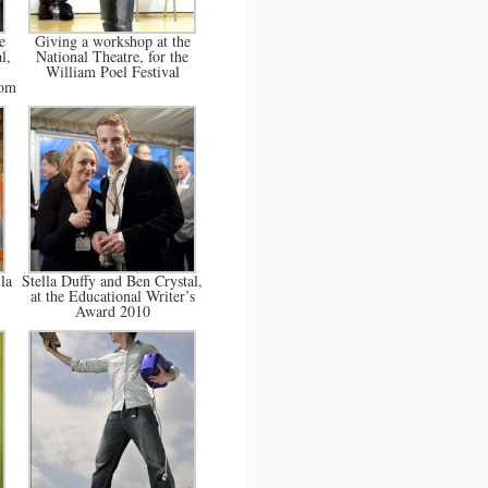
e
Giving a workshop at the
l,
National Theatre, for the
William Poel Festival
com
la
Stella Duffy and Ben Crystal,
at the Educational Writer’s
Award 2010