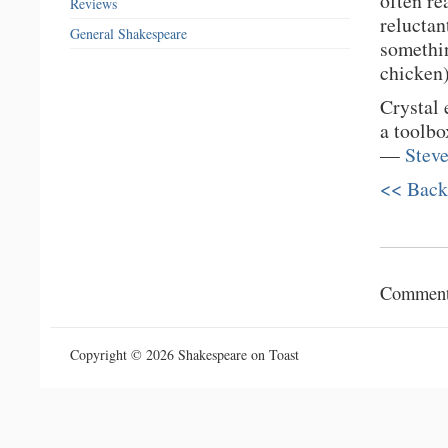
often re
Reviews
reluctan
General Shakespeare
somethin
chicken)
Crystal 
a toolbo
—
Stev
<< Back
Comments
Copyright © 2026 Shakespeare on Toast