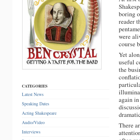
Shakespe
boring o
reader t
pentamet
were ali
course b
Yet alon
useful c
the busi
conflati
particul
CATEGORIES
illumina
Latest News
again in
Speaking Dates
discussi
Acting Shakespeare
dramatic
Audio/Video
There ar
attentio
Interviews