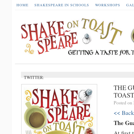
HOME
SHAKESPEARE IN SCHOOLS
WORKSHOPS
GA
TWITTER:
THE G
TOAS
Posted on
<< Back
The Gua
At first