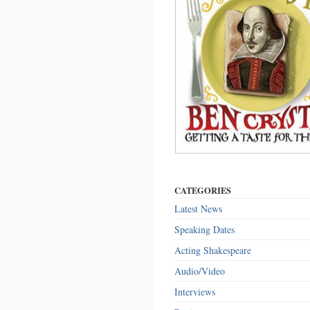
CATEGORIES
Latest News
Speaking Dates
Acting Shakespeare
Audio/Video
Interviews