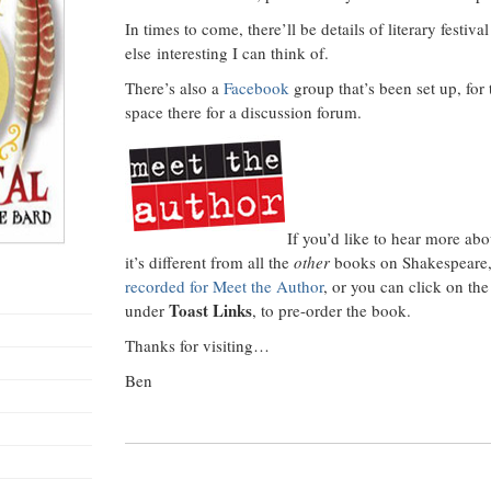
In times to come, there’ll be details of literary festiv
else interesting I can think of.
There’s also a
Facebook
group that’s been set up, for 
space there for a discussion forum.
If you’d like to hear more ab
it’s different from all the
other
books on Shakespeare
recorded for Meet the Author
, or you can click on th
Toast Links
under
, to pre-order the book.
Thanks for visiting…
Ben