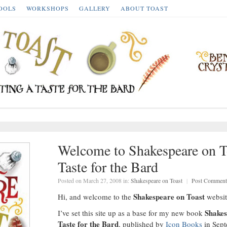
OOLS
WORKSHOPS
GALLERY
ABOUT TOAST
Welcome to Shakespeare on To
Taste for the Bard
Posted on March 27, 2008 in:
Shakespeare on Toast
|
Post Comment
Shakespeare on Toast
Hi, and welcome to the
websit
Shakes
I’ve set this site up as a base for my new book
Taste for the Bard
, published by
Icon Books
in Sept