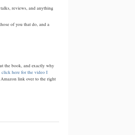
al talks, reviews, and anything
those of you that do, and a
out the book, and exactly why
,
click here for the video I
e Amazon link over to the right