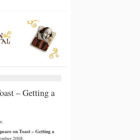
ast – Getting a
e.
peare on Toast – Getting a
ember 2008.