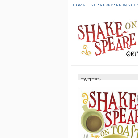
HOME
SHAKESPEARE IN SCH
TWITTER: