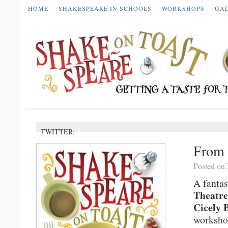
HOME
SHAKESPEARE IN SCHOOLS
WORKSHOPS
GA
TWITTER:
From 
Posted on
A fantas
Theatre
Cicely 
workshop