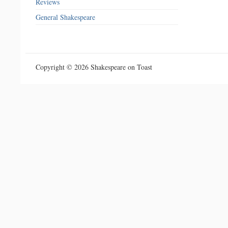
Reviews
General Shakespeare
Copyright © 2026 Shakespeare on Toast