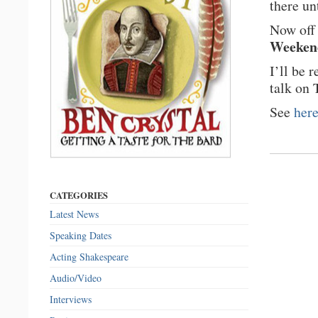
there un
Now off 
Weeken
I’ll be 
talk on 
See
her
CATEGORIES
Latest News
Speaking Dates
Acting Shakespeare
Audio/Video
Interviews