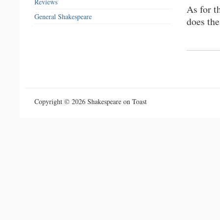
Reviews
As for t
General Shakespeare
does the
Copyright © 2026 Shakespeare on Toast