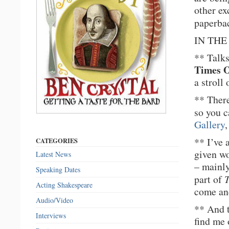
other ex
paperba
IN THE 
** Talks
Times O
a stroll
** Ther
so you c
Gallery
,
** I’ve 
CATEGORIES
given w
Latest News
– mainl
Speaking Dates
part of
T
Acting Shakespeare
come and
Audio/Video
** And 
Interviews
find me