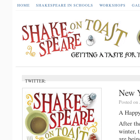
HOME
SHAKESPEARE IN SCHOOLS
WORKSHOPS
GA
TWITTER:
New Y
Posted on 
A Happy
After th
winter, 
are bein