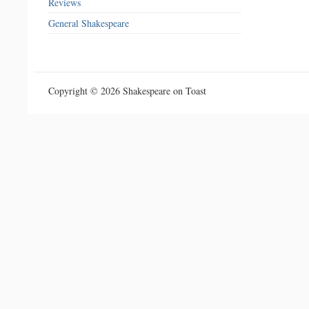
Reviews
General Shakespeare
Copyright © 2026 Shakespeare on Toast