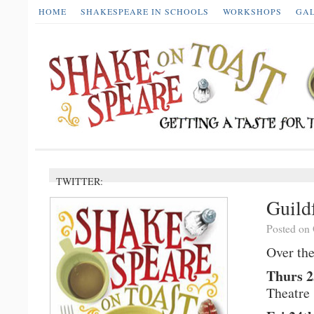
HOME
SHAKESPEARE IN SCHOOLS
WORKSHOPS
GA
TWITTER:
Guild
Posted on 
Over the
Thurs 2
Theatre