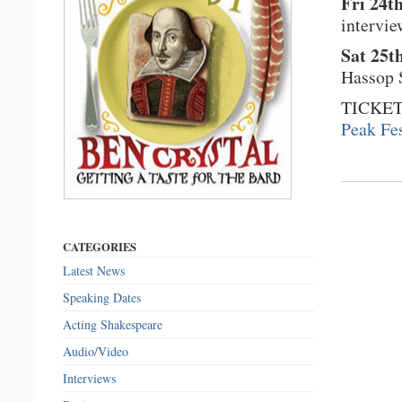
Fri 24t
intervi
Sat 25t
Hassop S
TICKET
Peak Fes
CATEGORIES
Latest News
Speaking Dates
Acting Shakespeare
Audio/Video
Interviews