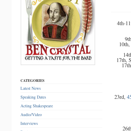
4th-11
9t
10th,
14t
17th, 
17th
CATEGORIES
Latest News
23rd,
4
Speaking Dates
Acting Shakespeare
Audio/Video
Interviews
26th