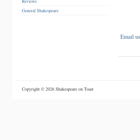
Reviews
General Shakespeare
Email us
Copyright © 2026 Shakespeare on Toast