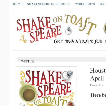
HOME
SHAKESPEARE IN SCHOOLS
WORKSHOPS
GA
TWITTER:
Houst
April
Posted on 
Here be