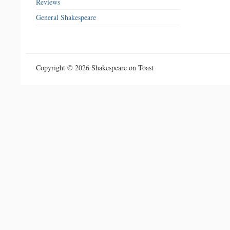
Reviews
General Shakespeare
Copyright © 2026 Shakespeare on Toast