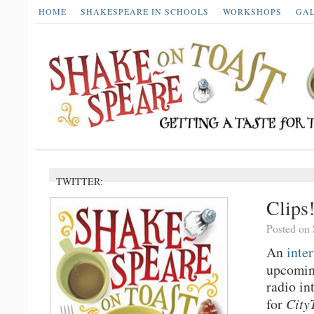
HOME
SHAKESPEARE IN SCHOOLS
WORKSHOPS
GA
TWITTER:
Clips
Posted on 
An
inte
upcomi
radio in
for
City