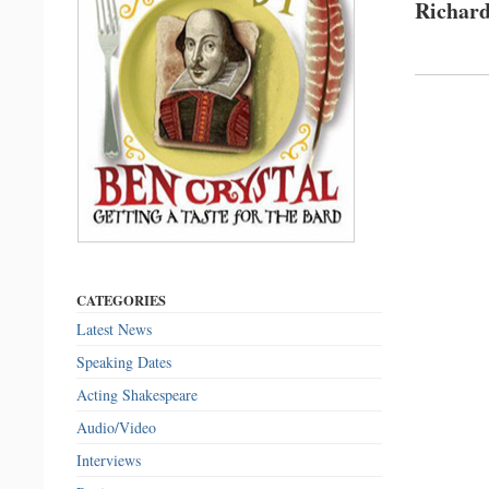
Richard
CATEGORIES
Latest News
Speaking Dates
Acting Shakespeare
Audio/Video
Interviews