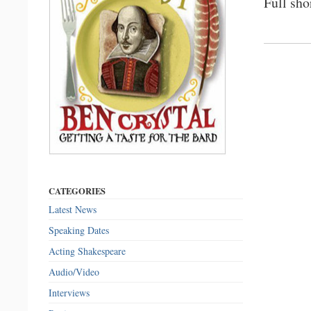
Full sho
CATEGORIES
Latest News
Speaking Dates
Acting Shakespeare
Audio/Video
Interviews