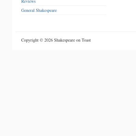
Reviews
General Shakespeare
Copyright © 2026 Shakespeare on Toast