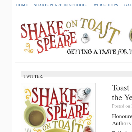
HOME
SHAKESPEARE IN SCHOOLS
WORKSHOPS
GA
TWITTER:
Toast 
the Y
Posted on
Honoure
Authors