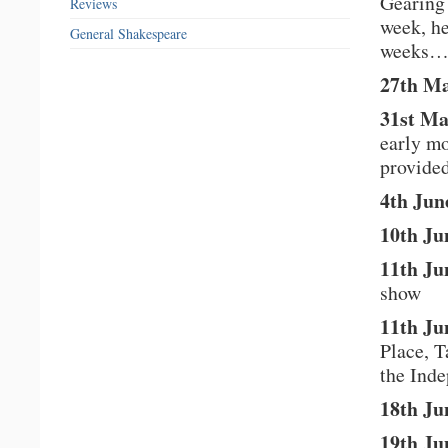
Gearing 
Reviews
week, he
General Shakespeare
weeks
27th M
31st Ma
early mo
provide
4th Jun
10th Ju
11th Ju
show
11th Ju
Place, T
the Ind
18th Ju
19th Ju