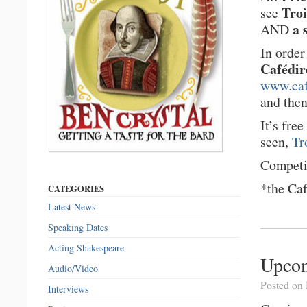
Troi
see
a 
AND
In order
Cafédir
www.caf
and the
It’s fre
seen,
Tr
Competi
*the Caf
CATEGORIES
Latest News
Speaking Dates
Acting Shakespeare
Upco
Audio/Video
Posted on
Interviews