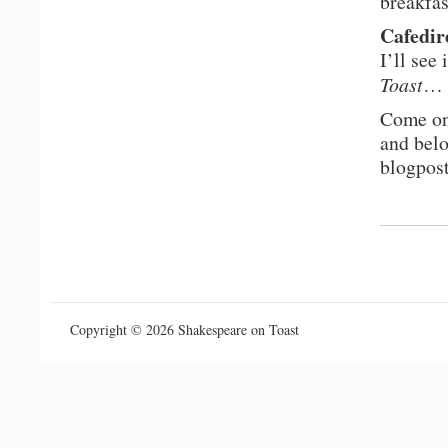
breakfas
Cafedir
I’ll see
Toast
…
Come on
and belo
blogpos
Copyright © 2026 Shakespeare on Toast