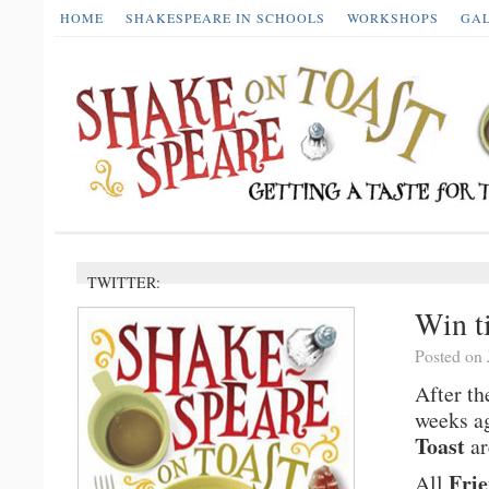
HOME
SHAKESPEARE IN SCHOOLS
WORKSHOPS
GA
TWITTER:
Win ti
Posted on 
After th
weeks a
Toast
ar
Frie
All