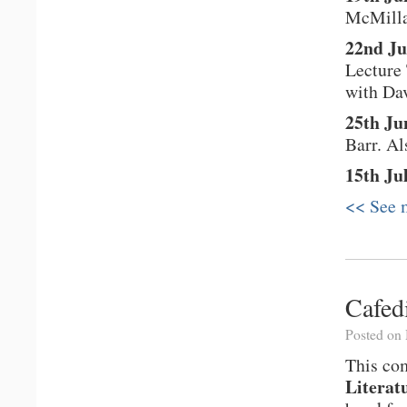
McMill
22nd Ju
Lecture
with Dav
25th Ju
Barr. A
15th Ju
<< See m
Cafed
Posted on
This com
Literat