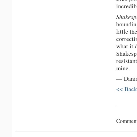
incredib
Shakesp
bounding
little t
correcti
what it d
Shakespe
resistan
mine.
— Dani
<< Back
Comments