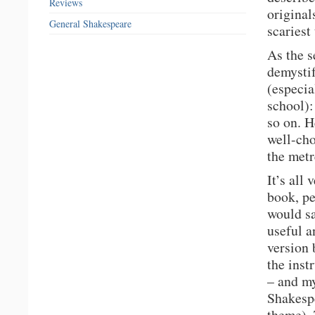
Reviews
original
General Shakespeare
scariest
As the s
demystif
(especia
school):
so on. H
well-cho
the metr
It’s all
book, pe
would sa
useful a
version 
the inst
– and my
Shakespe
theme). 