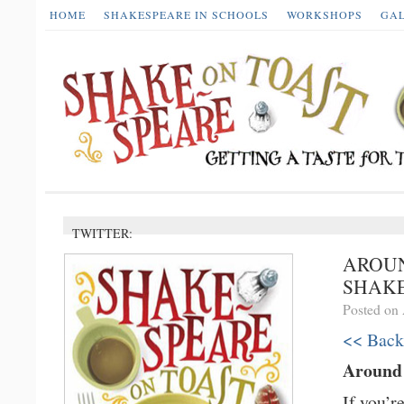
HOME
SHAKESPEARE IN SCHOOLS
WORKSHOPS
GA
TWITTER:
AROUN
SHAKE
Posted on 
<< Back
Around
If you’r