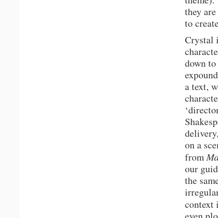
they are
to creat
Crystal 
characte
down to 
expound
a text, 
characte
‘directo
Shakespe
delivery
on a sce
from
Ma
our guid
the same
irregula
context 
even plo