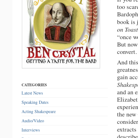
too scar
Bardopho
book is 
on Toast
“once wo
But now 
conver
And this
greatnes
gain acc
Shakesp
CATEGORIES
and an e
Latest News
Elizabet
Speaking Dates
experien
Acting Shakespeare
the new 
consider
Audio/Video
extracts
Interviews
describe