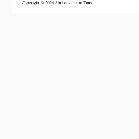
Copyright © 2026 Shakespeare on Toast