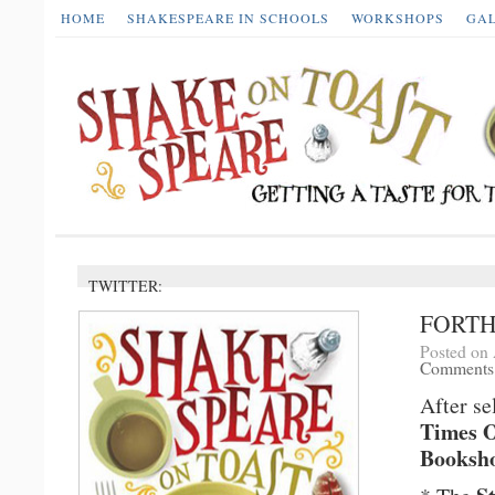
HOME
SHAKESPEARE IN SCHOOLS
WORKSHOPS
GA
TWITTER:
FORT
Posted on 
Comments
After se
Times O
Booksho