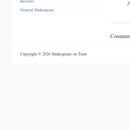
Reviews
General Shakespeare
Comments
Copyright © 2026 Shakespeare on Toast