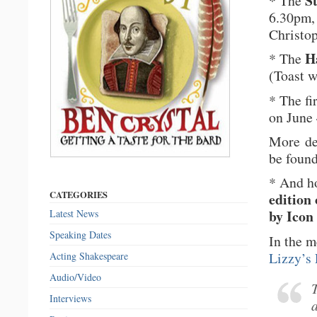
S
* The
6.30pm, 
Christo
H
* The
(Toast w
* The f
on June
More det
be foun
* And ho
CATEGORIES
edition
by Ico
Latest News
Speaking Dates
In the m
Lizzy’s 
Acting Shakespeare
Audio/Video
Interviews