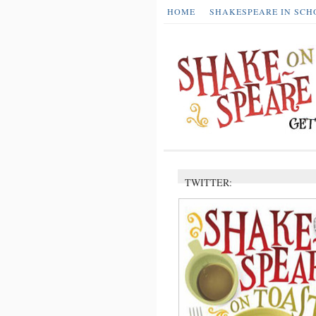
HOME
SHAKESPEARE IN SCH
TWITTER: