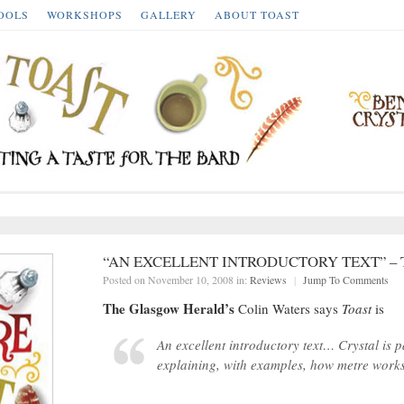
OOLS
WORKSHOPS
GALLERY
ABOUT TOAST
“AN EXCELLENT INTRODUCTORY TEXT” –
Posted on November 10, 2008 in:
Reviews
|
Jump To Comments
The Glasgow Herald’s
Colin Waters says
Toast
is
An excellent introductory text… Crystal is p
explaining, with examples, how metre works