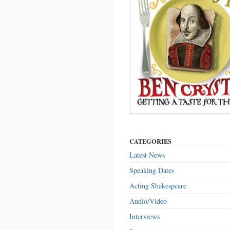
CATEGORIES
Latest News
Speaking Dates
Acting Shakespeare
Audio/Video
Interviews