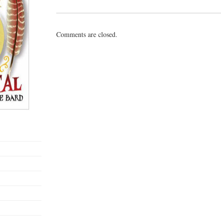
Comments are closed.