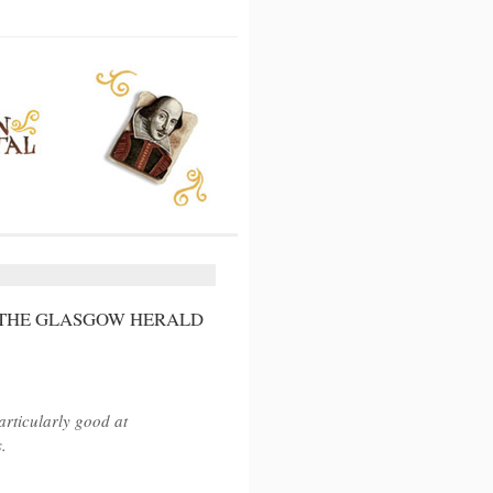
 THE GLASGOW HERALD
articularly good at
.