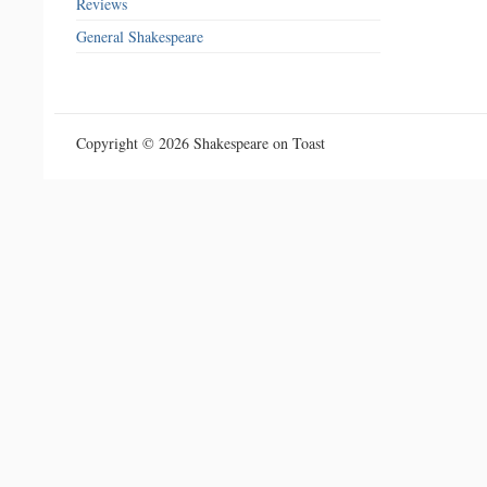
Reviews
General Shakespeare
Copyright © 2026 Shakespeare on Toast