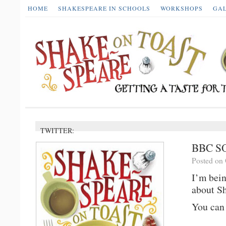
HOME
SHAKESPEARE IN SCHOOLS
WORKSHOPS
GA
TWITTER:
BBC S
Posted on 
I’m bei
about S
You ca