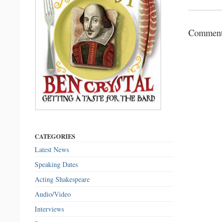
Comments
CATEGORIES
Latest News
Speaking Dates
Acting Shakespeare
Audio/Video
Interviews