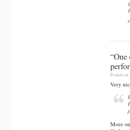
“One 
perfo
Posted on 
Very nic
More o