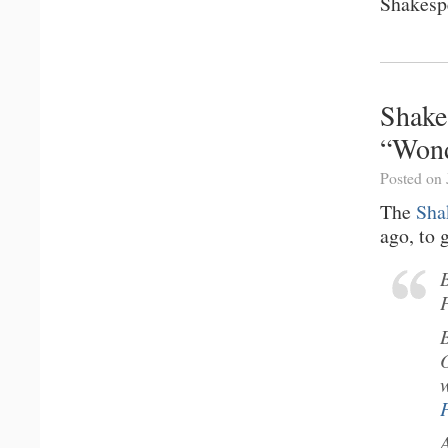
Shakesp
Shake
“Wond
Posted on 
The
Sha
ago, to 