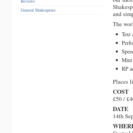
Reviews
Shakespe
General Shakespeare
and simp
The wor
Text 
Perfo
Spee
Mini
RP a
Places l
COST
£50 / £
DATE
14th Se
WHER