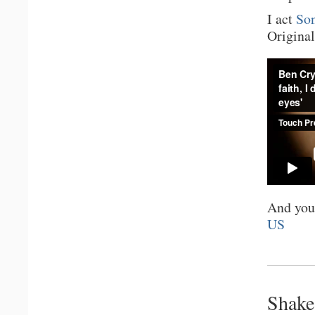
I act
Son
Original
And you
US
Shake