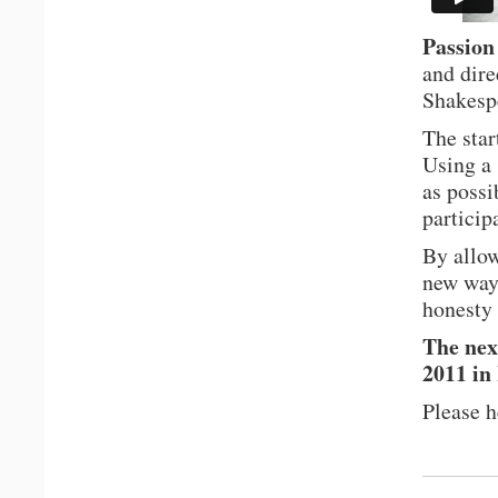
Passion
and dire
Shakesp
The star
Using a 
as possi
particip
By allow
new ways
honesty 
The nex
2011 in
Please 