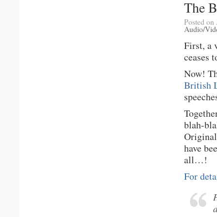
The B
Posted on 
Audio/Vid
First, a
ceases t
Now! Thi
British 
speeches
Together
blah-bl
Original
have be
all…!
For deta