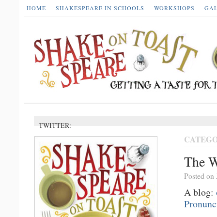
HOME
SHAKESPEARE IN SCHOOLS
WORKSHOPS
GA
TWITTER:
CATEGO
The W
Posted on 
A blog:
Pronunc