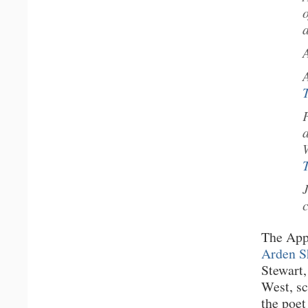
The App
Arden S
Stewart,
West, s
the poet