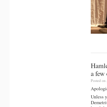
Hamle
a few 
Posted on 
Apologie
Unless 
Demetri