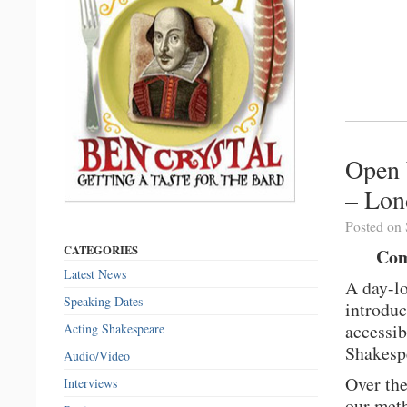
Open 
– Lon
Posted on 
CATEGORIES
Com
Latest News
A day-l
Speaking Dates
introduc
accessib
Acting Shakespeare
Shakesp
Audio/Video
Over the
Interviews
our meth