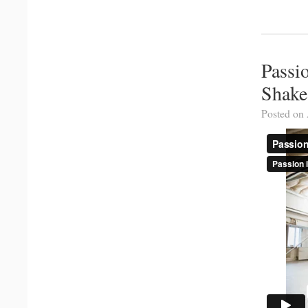
Passi
Shake
Posted on 