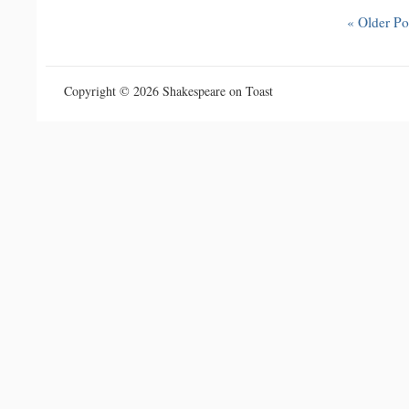
« Older Po
Copyright © 2026 Shakespeare on Toast