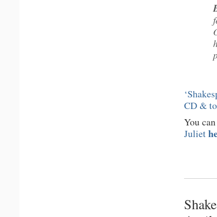
‘Shakesp
CD & t
You can
h
Juliet
Shake