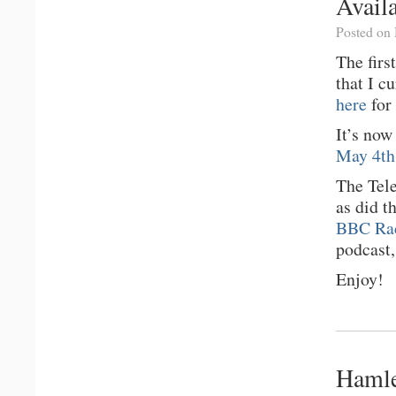
Avail
Posted on
The firs
that I c
here
for 
It’s no
May 4th,
The Tel
as did t
BBC Rad
podcast,
Enjoy!
Hamle