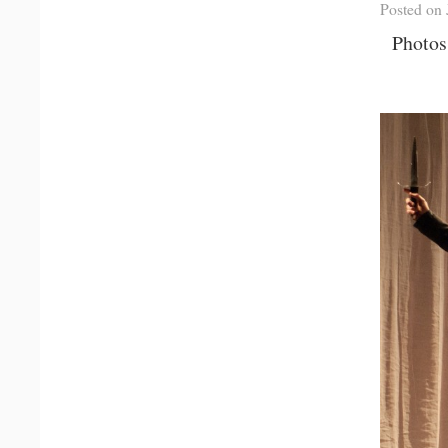
Posted on 
Photos