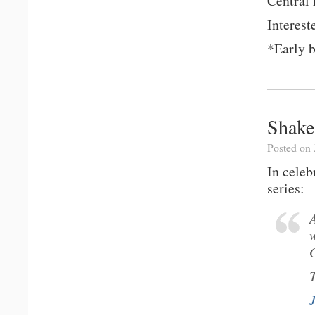
Central
Interest
*Early b
Shake
Posted on 
In cele
series: