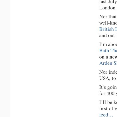
last Jul
London.
Nor that
well-kno
British 
and out
I’m abo
Bath Th
new
on a
Arden S
Nor inde
USA, to 
It’s goi
for 400 
I’ll be 
first of
feed…