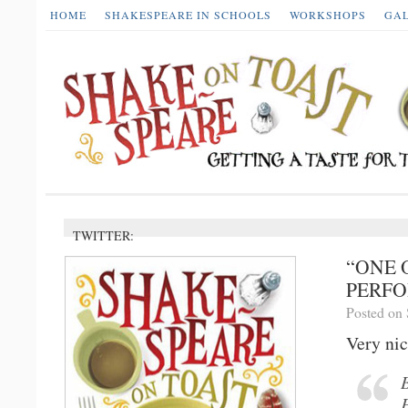
HOME
SHAKESPEARE IN SCHOOLS
WORKSHOPS
GA
TWITTER:
“ONE 
PERFO
Posted on 
Very nic