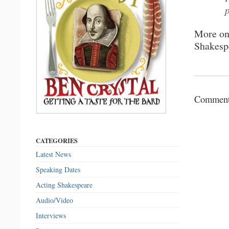
More o
Shakesp
Comments
CATEGORIES
Latest News
Speaking Dates
Acting Shakespeare
Audio/Video
Interviews