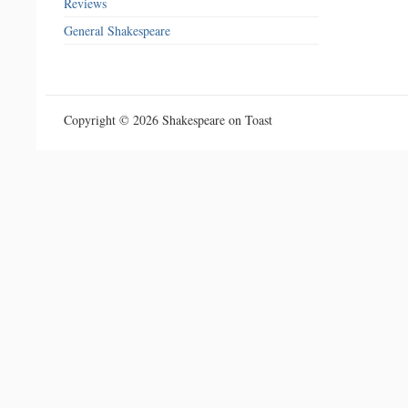
Reviews
General Shakespeare
Copyright © 2026 Shakespeare on Toast