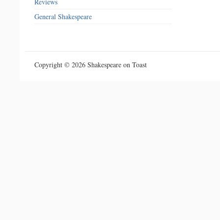
Reviews
General Shakespeare
Copyright © 2026 Shakespeare on Toast