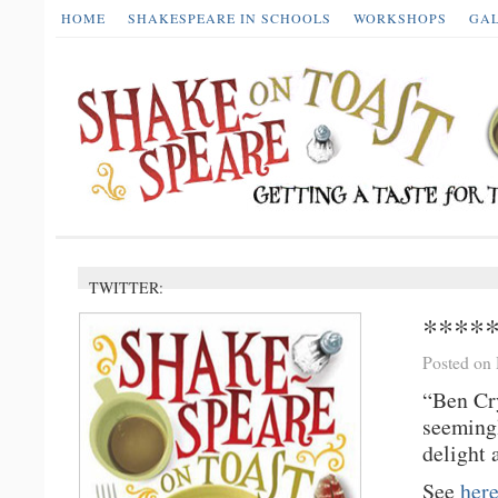
HOME
SHAKESPEARE IN SCHOOLS
WORKSHOPS
GA
TWITTER:
*****
Posted on
“Ben Cry
seemingl
delight 
See
her