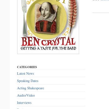
CATEGORIES
Latest News
Speaking Dates
Acting Shakespeare
Audio/Video
Interviews