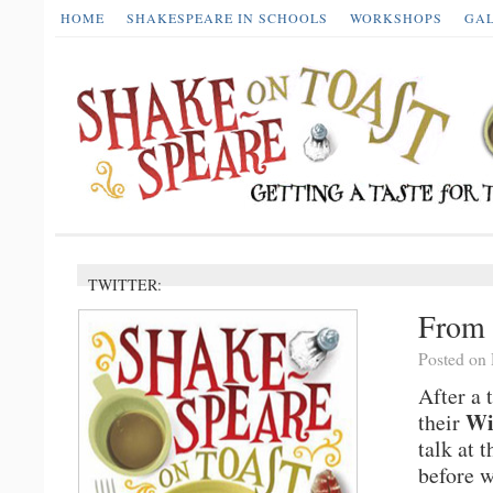
HOME
SHAKESPEARE IN SCHOOLS
WORKSHOPS
GA
TWITTER:
From 
Posted on
After a 
Wi
their
talk at 
before 