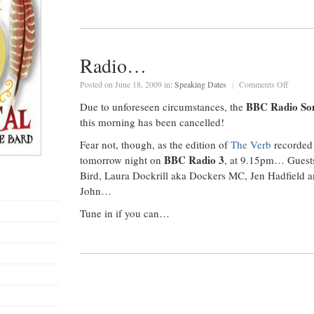
Radio…
on
Posted on June 18, 2009 in:
Speaking Dates
|
Comments Off
Radio
BBC Radio So
Due to unforeseen circumstances, the
this morning has been cancelled!
Fear not, though, as the edition of
The Verb
recorded 
BBC Radio 3
tomorrow night on
, at 9.15pm… Guests
Bird, Laura Dockrill aka Dockers MC, Jen Hadfield a
John…
Tune in if you can…