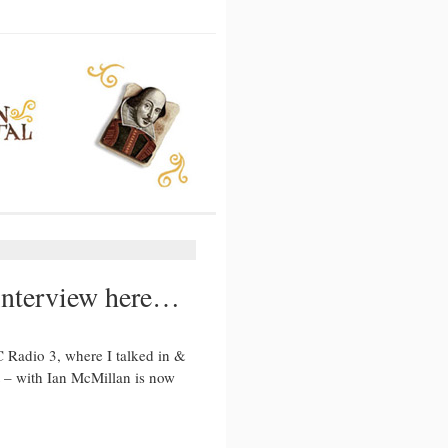
 interview here…
Radio 3, where I talked in &
 – with Ian McMillan is now