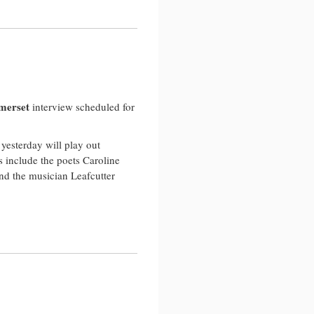
…
merset
interview scheduled for
yesterday will play out
 include the poets Caroline
nd the musician Leafcutter