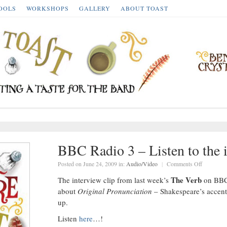
OOLS
WORKSHOPS
GALLERY
ABOUT TOAST
BBC Radio 3 – Listen to the
on
Posted on June 24, 2009 in:
Audio/Video
|
Comments Off
BBC
Radio
The Verb
The interview clip from last week’s
on BBC 
3
–
about
Original Pronunciation
– Shakespeare’s accent
Listen
to
up.
the
interview
here…
Listen
here
…!