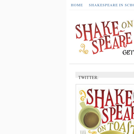
HOME
SHAKESPEARE IN SCH
TWITTER: