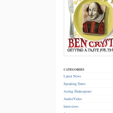
CATEGORIES
Latest News
Speaking Dates
Acting Shakespeare
Audio/Video
Interviews