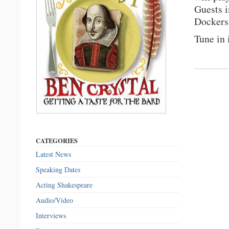
Guests i
Dockers
Tune in
CATEGORIES
Latest News
Speaking Dates
Acting Shakespeare
Audio/Video
Interviews