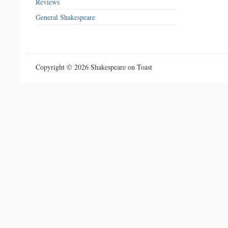
Reviews
General Shakespeare
Copyright © 2026 Shakespeare on Toast