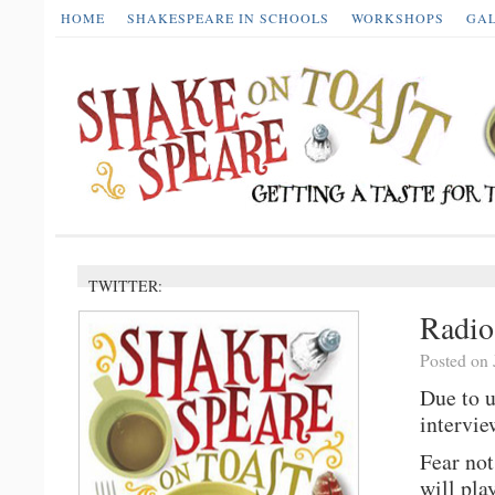
HOME
SHAKESPEARE IN SCHOOLS
WORKSHOPS
GA
TWITTER:
Radi
Posted on 
Due to 
intervie
Fear not
will pla