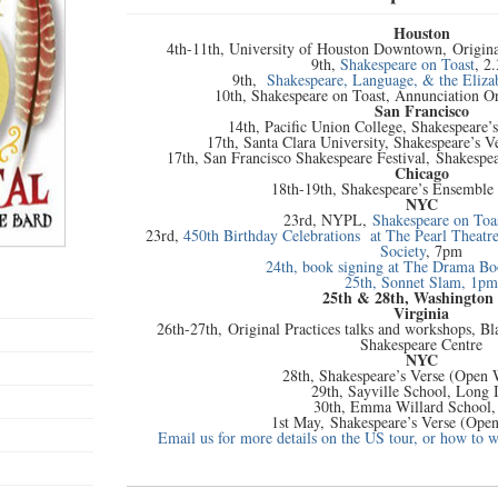
Houston
4th-11th, University of Houston Downtown, Origin
9th,
Shakespeare on Toast
, 2
9th,
Shakespeare, Language, & the Eliza
10th, Shakespeare on Toast, Annunciation 
San Francisco
14th, Pacific Union College, Shakespeare’
17th, Santa Clara University, Shakespeare’s 
17th, San Francisco Shakespeare Festival, Shakespe
Chicago
18th-19th, Shakespeare’s Ensemble
NYC
23rd, NYPL,
Shakespeare on Toa
23rd,
450th Birthday Celebrations at The Pearl Theatr
Society
, 7pm
24th, book signing at The Drama B
25th, Sonnet Slam, 1pm
25th & 28th, Washington
Virginia
26th-27th, Original Practices talks and workshops, B
Shakespeare Centre
NYC
28th, Shakespeare’s Verse (Open
29th, Sayville School, Long 
30th, Emma Willard School,
1st May, Shakespeare’s Verse (Ope
Email us for more details on the US tour, or how to 