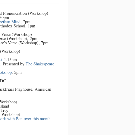
Tour
al Pronunciation (Workshop)
.30pm
bethan Mind
, 7pm
Orthodox School, 1pm
s Verse (Workshop)
Verse (Workshop), 2pm
are’s Verse (Workshop), 7pm
 (Workshop)
st
1.15pm
e
, Presented by
The Shakespeare
ookshop
, 5pm
 DC
lackfriars Playhouse, American
 Workshop)
Island
 Troy
n Workshop)
work with Ben over this month