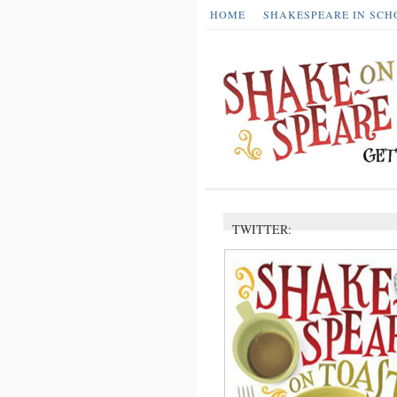
HOME
SHAKESPEARE IN SCH
TWITTER: