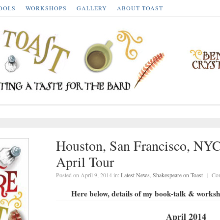
OOLS
WORKSHOPS
GALLERY
ABOUT TOAST
Houston, San Francisco, NYC
April Tour
Posted on April 9, 2014 in:
Latest News
,
Shakespeare on Toast
|
Co
Here below, details of my book-talk & work
April 2014