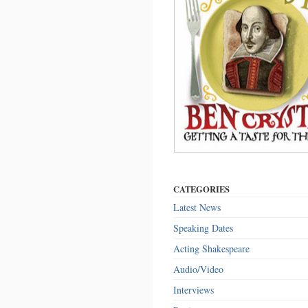
CATEGORIES
Latest News
Speaking Dates
Acting Shakespeare
Audio/Video
Interviews