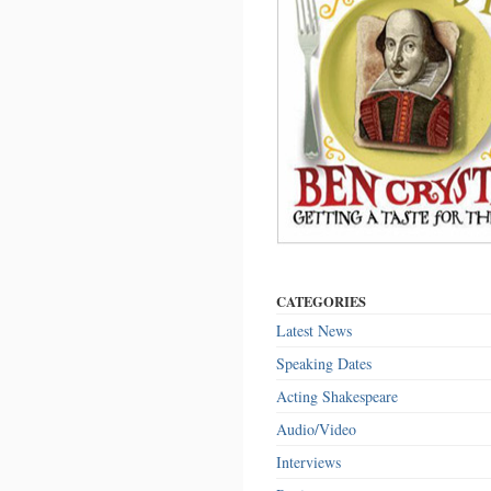
CATEGORIES
Latest News
Speaking Dates
Acting Shakespeare
Audio/Video
Interviews