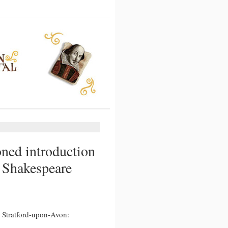
oned introduction
e Shakespeare
 Stratford-upon-Avon:
d
n