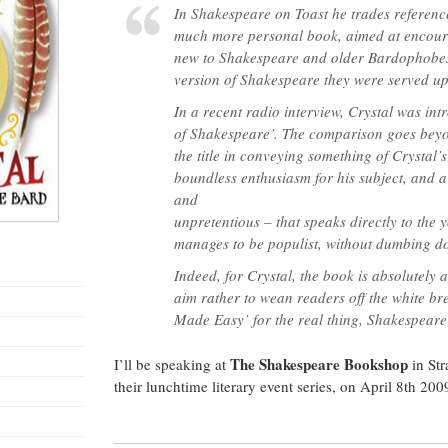
to
In
Shakespeare on Toast
he trades reference
Shakespear
plays”
much more personal book, aimed at encour
–
The
new to Shakespeare and older Bardophobes
Shakespear
Bookshop
version of Shakespeare they were served u
Newsletter
In a recent radio interview, Crystal was in
of Shakespeare’. The comparison goes beyo
the title in conveying something of Crystal’s
boundless enthusiasm for his subject, and a
and
unpretentious – that speaks directly to the
manages to be populist, without dumbing 
Indeed, for Crystal, the book is absolutely
aim rather to wean readers off the white bre
Made Easy’ for the real thing, Shakespear
The Shakespeare Bookshop
I’ll be speaking at
in Str
their lunchtime literary event series, on April 8th 20