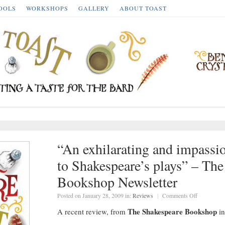
OOLS
WORKSHOPS
GALLERY
ABOUT TOAST
“An exhilarating and impassi
to Shakespeare’s plays” – Th
Bookshop Newsletter
on
Posted on January 28, 2009 in:
Reviews
|
Comments Off
“An
exhilarating
The Shakespeare Bookshop
A recent review, from
in
and
impassione
introductio