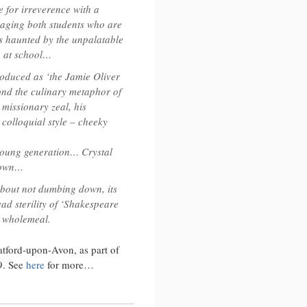
 for irreverence with a
e’s
aging both students who are
 haunted by the unpalatable
e
p at school…
troduced as ‘the Jamie Oliver
nd the culinary metaphor of
 missionary zeal, his
 colloquial style – cheeky
 young generation… Crystal
down…
 about not dumbing down, its
ad sterility of ‘Shakespeare
e wholemeal.
atford-upon-Avon, as part of
09. See
here
for more…