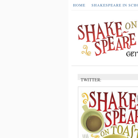
HOME
SHAKESPEARE IN SCH
TWITTER: